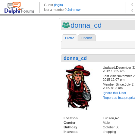
donna_cd
Profile
Friends
donna_cd
Updated:December 3
2012 10:35 am
Last visit:November 2
2015 12:07 pm
Member Since:July 2,
2005 8:53 am
Ignore this User
Report as Inappropria
Location
Tucson,AZ
Gender
Male
Birthday
October 30
Interests
shopping