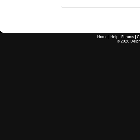
Home
|
Help
|
Forums
|
C
©
2026
Delphi