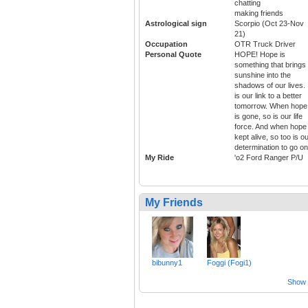
chatting
making friends
Astrological sign
Scorpio (Oct 23-Nov
21)
Occupation
OTR Truck Driver
Personal Quote
HOPE! Hope is
something that brings
sunshine into the
shadows of our lives. 
is our link to a better
tomorrow. When hope
is gone, so is our life
force. And when hope 
kept alive, so too is o
determination to go on
My Ride
'o2 Ford Ranger P/U
My Friends
bibunny1
Foggi (Fogi1)
Show a