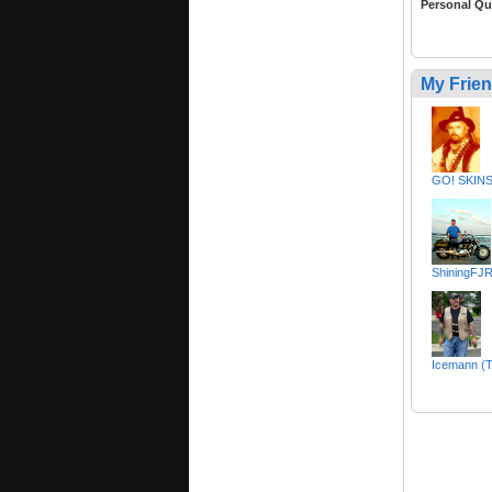
Personal Qu
My Frie
GO! SKINS
ShiningFJR
Icemann (