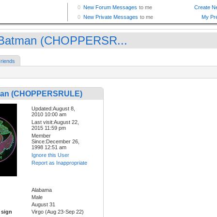
Batman (CHOPPERSR...
riends
man (CHOPPERSRULE)
Updated:August 8,
2010 10:00 am
Last visit:August 22,
2015 11:59 pm
Member
Since:December 26,
1998 12:51 am
Ignore this User
Report as Inappropriate
Alabama
Male
August 31
 sign
Virgo (Aug 23-Sep 22)