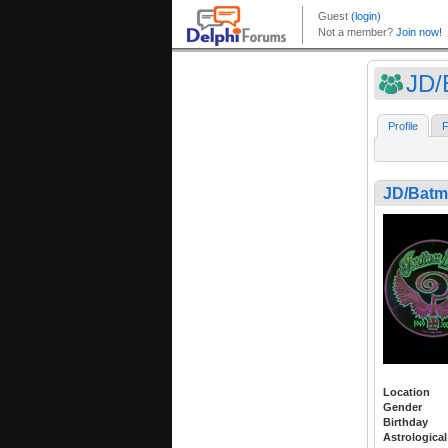
JD/
Profile
F
JD/Bat
Location
Gender
Birthday
Astrological