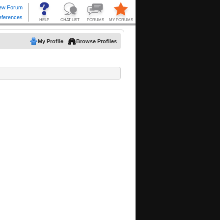
My Profile
Browse Profiles