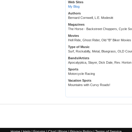
Web Sites
My Blog
Authors
Bernard Cornwell, L.E. Modesitt
Magazines
The Horse - Backstreet Choppers, Cycle So
Movies
Hell Ride, Ghost Rider, Old "B" Biker Movies 
Type of Music
Surf, Rockabilly, Metal, Bluegrass, OLD Cou
Bands/Artists
Apocalyptica, Slayer, Dick Dale, Rev. Horton
Sports
Motorcycle Racing
Vacation Spots
Mountains with Curvy Roads!
Home
|
Help
|
Forums
|
Chat
|
Blogs
|
Privacy Policy
|
Terms of Service