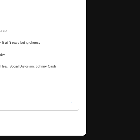
urce
- It ain't easy being cheesy
ntry
 Heat, Social Distortion, Johnny Cash