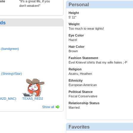
ote
"It's a great life, if you
Personal
don't weaken!"
Height
5' 11"
nds
Weight
Too much to wear tights!
Eye Color
Hazel
Hair Color
 (bandgreen)
Brown
Fashion Statement
Evel Knievel shirts that my wife hates ;-P
Religion
 (ShiningVStar)
Asatru, Heathen
Ethnicity
European American
Political Stance
Fiscal Conservative
TA2D_MAC)
TEXAS_RED2
Relationship Status
Show all
Married
Favorites