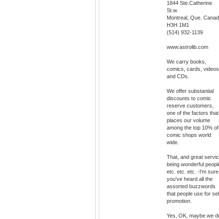
1844 Ste.Catherine
St.w.
Montreal, Que. Cana
H3H 1M1
(514) 932-1139
www.astrolib.com
We carry books,
comics, cards, videos
and CDs.
We offer substantial
discounts to comic
reserve customers,
one of the factors that
places our volume
among the top 10% of
comic shops world
wide.
That, and great servic
being wonderful peopl
etc. etc. etc. -I'm sure
you've heard all the
assorted buzzwords
that people use for sel
promotion.
Yes, OK, maybe we d