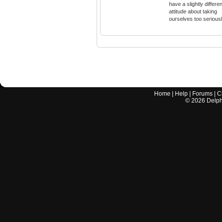
have a slightly differen
attitude about taking
ourselves too seriousl
Home
|
Help
|
Forums
|
C
©
2026
Delphi