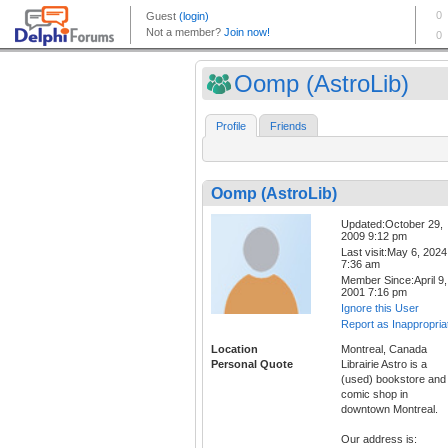
Oomp (AstroLib)
Profile
Friends
Oomp (AstroLib)
Updated:October 29,
2009 9:12 pm
Last visit:May 6, 2024
7:36 am
Member Since:April 9,
2001 7:16 pm
Ignore this User
Report as Inappropria
Location
Montreal, Canada
Personal Quote
Librairie Astro is a
(used) bookstore and
comic shop in
downtown Montreal.
Our address is: