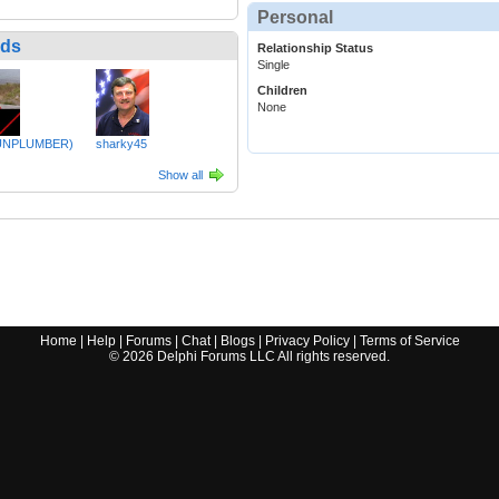
Personal
nds
Relationship Status
Single
Children
None
UNPLUMBER)
sharky45
Show all
Home
|
Help
|
Forums
|
Chat
|
Blogs
|
Privacy Policy
|
Terms of Service
©
2026
Delphi Forums LLC All rights reserved.