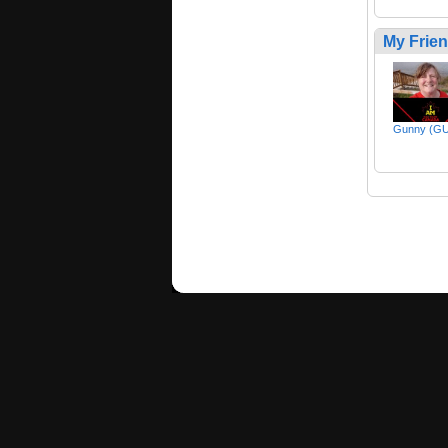
My Frie
Gunny (G