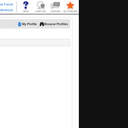
My Profile
Browse Profiles