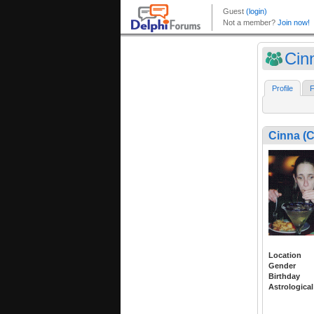
Cin
Profile
F
Cinna (
Location
Gender
Birthday
Astrological