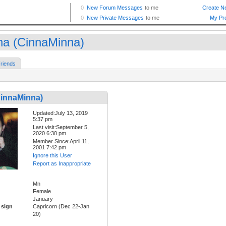
na (CinnaMinna)
riends
CinnaMinna)
Updated:July 13, 2019
5:37 pm
Last visit:September 5,
2020 6:30 pm
Member Since:April 11,
2001 7:42 pm
Ignore this User
Report as Inappropriate
Mn
Female
January
 sign
Capricorn (Dec 22-Jan
20)