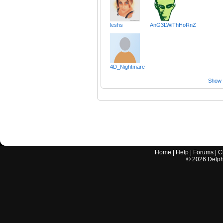
leshs
AnG3LWiThHoRnZ
4D_Nightmare
Show a
Home
|
Help
|
Forums
|
C
©
2026
Delphi