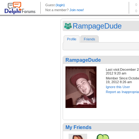
RampageDude
Profile
Friends
RampageDude
Last visit:December 2
2012 9:20 am
Member Since:Octob
19, 2012 8:26 am
Ignore this User
Report as Inappropria
My Friends