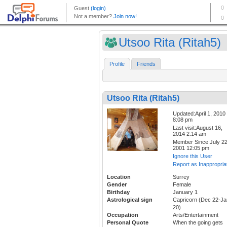
Utsoo Rita (Ritah5)
Profile
Friends
Utsoo Rita (Ritah5)
Updated:April 1, 2010
8:08 pm
Last visit:August 16,
2014 2:14 am
Member Since:July 22
2001 12:05 pm
Ignore this User
Report as Inappropria
Location
Surrey
Gender
Female
Birthday
January 1
Astrological sign
Capricorn (Dec 22-Ja
20)
Occupation
Arts/Entertainment
Personal Quote
When the going gets