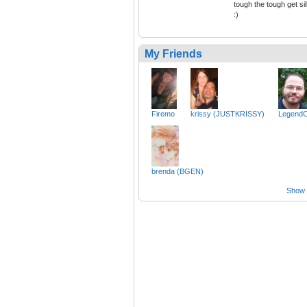
tough the tough get sil
:)
My Friends
Firemo
krissy (JUSTKRISSY)
Legend
brenda (BGEN)
Show a