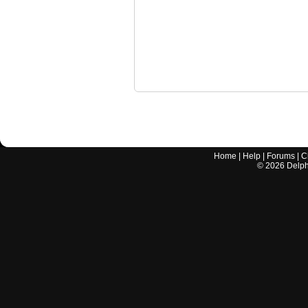
Home
|
Help
|
Forums
|
C
©
2026
Delphi