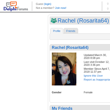
Rachel (Rosarita64)
Profile
Friends
Rachel (Rosarita64)
Updated:March 30,
2020 8:08 pm
Last visit:October 12,
2020 3:36 pm
Member Since:April 7,
2018 11:37 pm
Ignore this User
Report as Inappropria
Gender
Female
My Friends