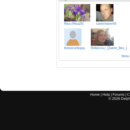
Risa (Risa25)
canechaser05
thesecurityguy
Rebecca (_Queen_Bex_)
Show a
Home
|
Help
|
Forums
|
C
©
2026
Delphi