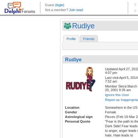
Rudiye
Profile
Friends
Rudiye
Updated:April 27, 201
4:07 pm
Last visit:April 5, 2014
7:52 am
Member Since:March
20, 2001 9:35 am
Ignore this User
Report as Inappropria
Location
Somewhere in the US
Gender
Female
Astrological sign
Pisces (Feb 19-Mar 2
Personal Quote
"Fear is the path to th
Dark Side! Fear leads
to anger, anger leads 
hate. Hate leads to