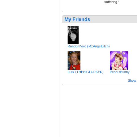
suffering."
My Friends
RandomVoid (MzAngelBitch)
Lurk (THEBIGLURKER)
PeanutBunny
Show a