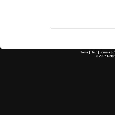
Home
|
Help
|
Forums
|
C
©
2026
Delphi