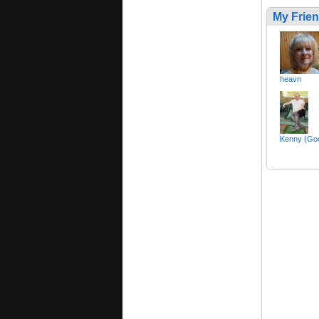
My Frie
heavn
Kenny (Goo