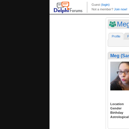
Meg
Profile
F
Meg (Sa
Location
Gender
Birthday
Astrological