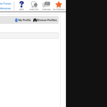
My Profile
Browse Profiles