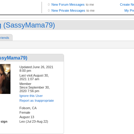
 (SassyMama79)
riends
ssyMama79)
Updated:June 26, 2021
8:00 pm
Last visit:August 30,
2021 1:07 am
Member
Since:September 30,
2020 7:56 pm
Ignore this User
Report as Inappropriate
Folsom, CA
Female
August 13
 sign
Leo (Jul 23-Aug 22)