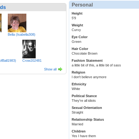
Personal
nds
Height
5'9
Weight
Curvy
Bella (Isabella308)
Eye Color
Green
Hair Color
Chocolate Brown
fBall1983)
Crow202481
Fashion Statement
a little bit of this, a little bit of sass
Show all
Religion
I don't believe anymore
Ethnicity
White
Political Stance
They're all idiots
Sexual Orientation
Straight
Relationship Status
Married
Children
Yes I have them