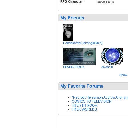
RPG Character
spidertramp
My Friends
RandomVoid (MzAngelBitch)
SEVENSPOCK
divascifi
Show a
My Favorite Forums
*Neurotic Television Addicts Anony
COMICS TO TELEVISION
THE 7TH ROOM
TREK WORLDS