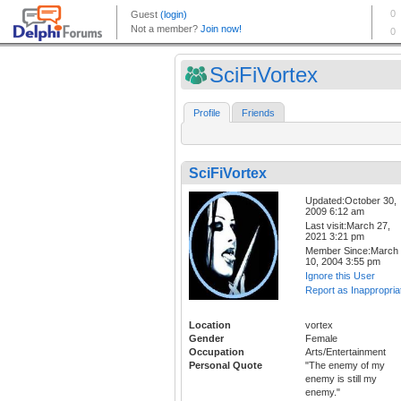
SciFiVortex
Profile
Friends
SciFiVortex
Updated:October 30,
2009 6:12 am
Last visit:March 27,
2021 3:21 pm
Member Since:March
10, 2004 3:55 pm
Ignore this User
Report as Inappropria
Location
vortex
Gender
Female
Occupation
Arts/Entertainment
Personal Quote
"The enemy of my
enemy is still my
enemy."