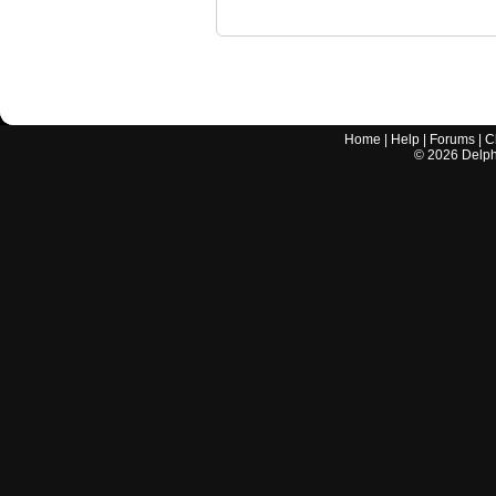
Home
|
Help
|
Forums
|
C
©
2026
Delphi