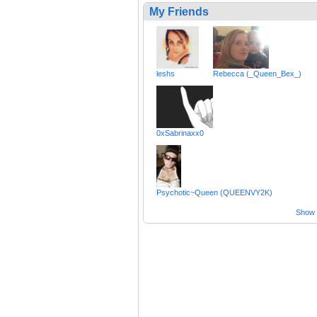
My Friends
leshs
Rebecca (_Queen_Bex_)
0xSabrinaxx0
Psychotic~Queen (QUEENVY2K)
Show a