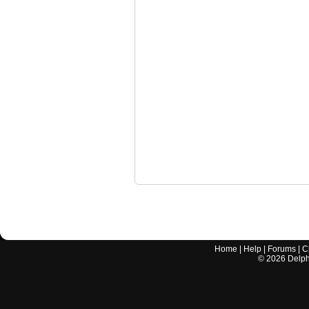
Home
|
Help
|
Forums
|
C
©
2026
Delphi