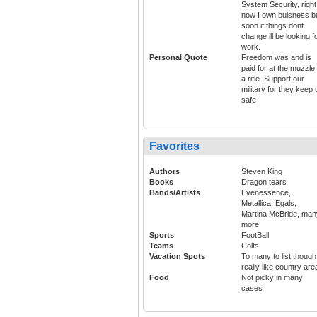
System Security, right
now I own buisness b
soon if things dont
change ill be looking f
work.
Personal Quote
Freedom was and is
paid for at the muzzle 
a rifle. Support our
military for they keep 
safe
Favorites
Authors
Steven King
Books
Dragon tears
Bands/Artists
Evenessence,
Metallica, Egals,
Martina McBride, man
more
Sports
FootBall
Teams
Colts
Vacation Spots
To many to list though
really like country are
Food
Not picky in many
cases