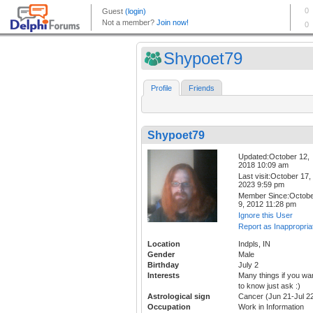
Shypoet79
Profile
Friends
Shypoet79
Updated:October 12,
2018 10:09 am
Last visit:October 17,
2023 9:59 pm
Member Since:Octob
9, 2012 11:28 pm
Ignore this User
Report as Inappropria
Location
Indpls, IN
Gender
Male
Birthday
July 2
Interests
Many things if you wa
to know just ask :)
Astrological sign
Cancer (Jun 21-Jul 2
Occupation
Work in Information