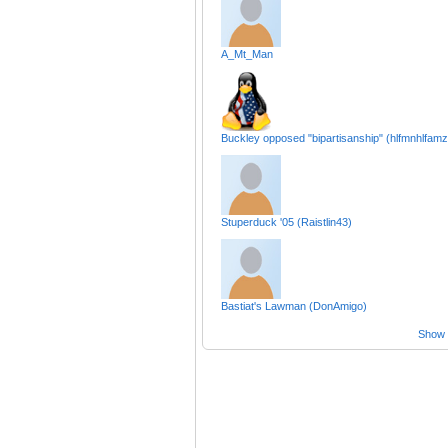
A_Mt_Man
Buckley opposed "bipartisanship" (hlfmnhlfamz
Stuperduck '05 (Raistlin43)
Bastiat's Lawman (DonAmigo)
Show a