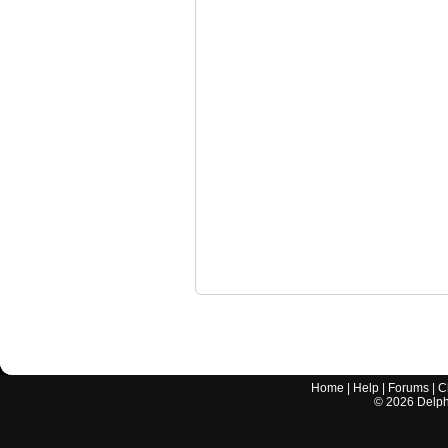
Home
|
Help
|
Forums
|
C
©
2026
Delphi