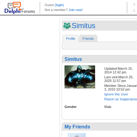
Simitus
Profile
Friends
Simitus
Updated:March 15,
2014 12:42 pm
Last visit:March 25,
2025 11:57 pm
Member Since:Janua
3, 2010 10:52 pm
Ignore this User
Report as Inappropria
Gender
Male
My Friends