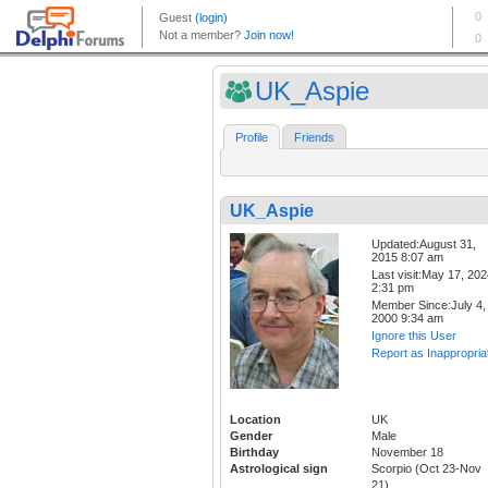
UK_Aspie
Profile
Friends
UK_Aspie
Updated:August 31,
2015 8:07 am
Last visit:May 17, 20
2:31 pm
Member Since:July 4,
2000 9:34 am
Ignore this User
Report as Inappropria
Location
UK
Gender
Male
Birthday
November 18
Astrological sign
Scorpio (Oct 23-Nov
21)