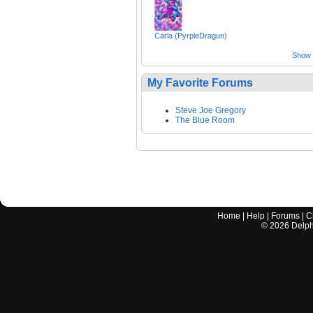
Carla (PyrpleDragun)
Show a
My Favorite Forums
Steve Joe Gregory
The Blue Room
Home
|
Help
|
Forums
|
C
©
2026
Delphi