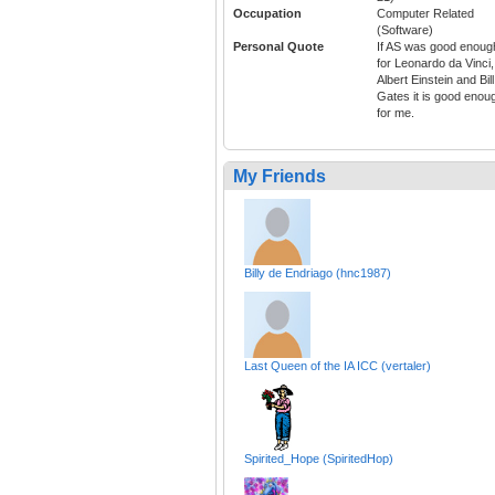
Occupation
Computer Related
(Software)
Personal Quote
If AS was good enoug
for Leonardo da Vinci,
Albert Einstein and Bill
Gates it is good enou
for me.
My Friends
Billy de Endriago (hnc1987)
Last Queen of the IA ICC (vertaler)
Spirited_Hope (SpiritedHop)