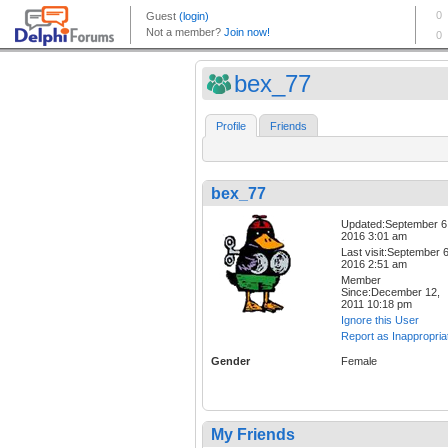
bex_77
Profile
Friends
bex_77
Updated:September 6
2016 3:01 am
Last visit:September 6
2016 2:51 am
Member
Since:December 12,
2011 10:18 pm
Ignore this User
Report as Inappropria
Gender
Female
My Friends