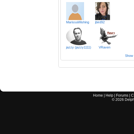
MarissaWishing
jbird92
jazzy (jazzy1111)
VRaven
Show a
Home
|
Help
|
Forums
|
C
©
2026
Delphi