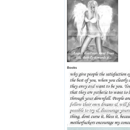
Books
: