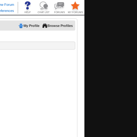
My Profile
Browse Profiles