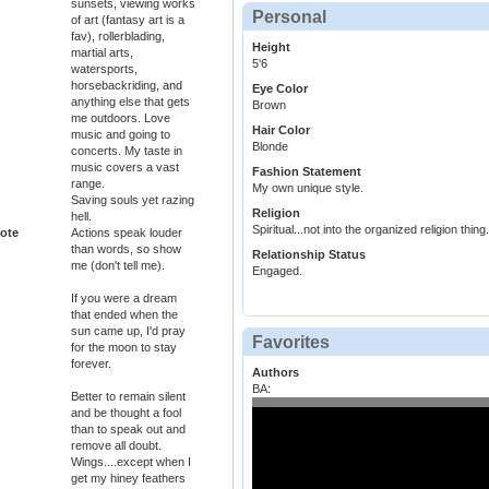
sunsets, viewing works
Personal
of art (fantasy art is a
fav), rollerblading,
Height
martial arts,
5'6
watersports,
horsebackriding, and
Eye Color
anything else that gets
Brown
me outdoors. Love
Hair Color
music and going to
Blonde
concerts. My taste in
music covers a vast
Fashion Statement
range.
My own unique style.
Saving souls yet razing
Religion
hell.
Spiritual...not into the organized religion thing.
ote
Actions speak louder
than words, so show
Relationship Status
me (don't tell me).
Engaged.
If you were a dream
that ended when the
sun came up, I'd pray
Favorites
for the moon to stay
forever.
Authors
BA:
Better to remain silent
and be thought a fool
than to speak out and
remove all doubt.
Wings....except when I
get my hiney feathers