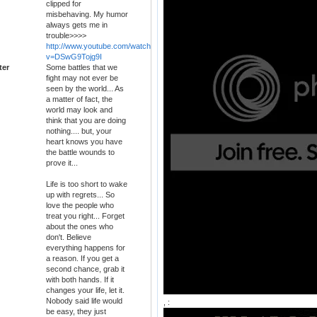
clipped for
misbehaving. My humor
always gets me in
trouble>>>>
http://www.youtube.com/watch?
v=DSwG9Tojg9I
ter
Some battles that we
fight may not ever be
seen by the world... As
a matter of fact, the
world may look and
think that you are doing
nothing.... but, your
heart knows you have
the battle wounds to
prove it...
Life is too short to wake
up with regrets... So
love the people who
treat you right... Forget
about the ones who
don't. Believe
everything happens for
a reason. If you get a
second chance, grab it
with both hands. If it
changes your life, let it.
Nobody said life would
, :
be easy, they just