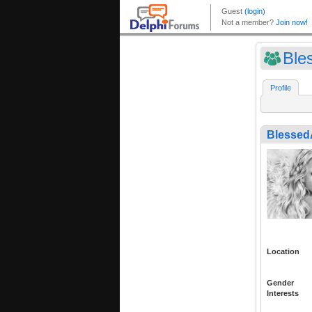
Ble
Profile
Blessed
Location
Gender
Interests