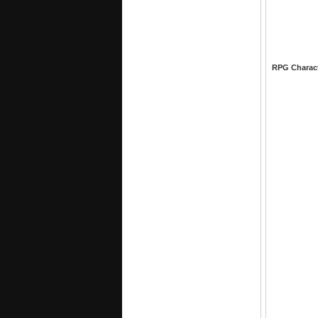
RPG Charac