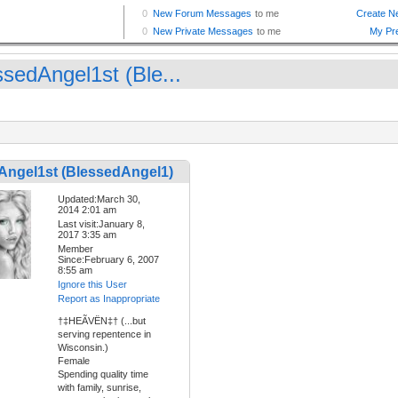
ssedAngel1st (Ble...
Angel1st (BlessedAngel1)
Updated:March 30,
2014 2:01 am
Last visit:January 8,
2017 3:35 am
Member
Since:February 6, 2007
8:55 am
Ignore this User
Report as Inappropriate
†‡HEÃVËN‡† (...but
serving repentence in
Wisconsin.)
Female
Spending quality time
with family, sunrise,