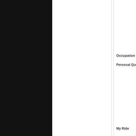
Occupation
Personal Qu
My Ride