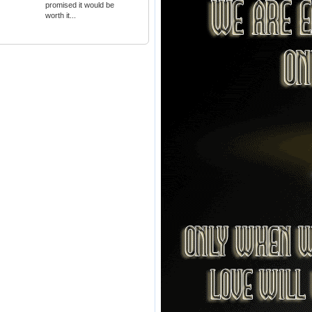
promised it would be
worth it...