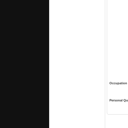
Occupation
Personal Qu