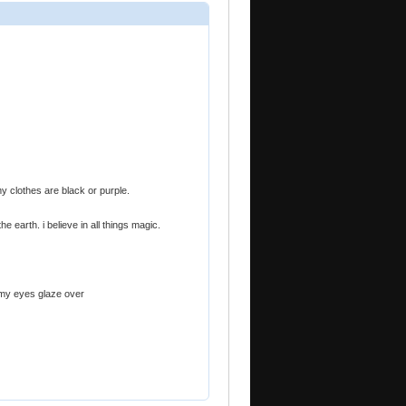
y clothes are black or purple.
e earth. i believe in all things magic.
 my eyes glaze over