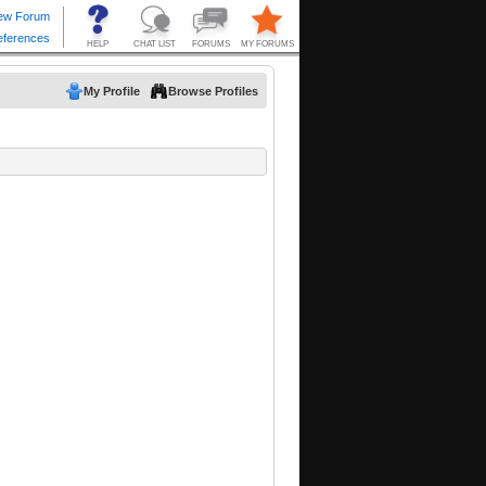
My Profile
Browse Profiles