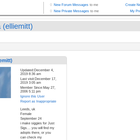
 (elliemitt)
emitt)
Updated:December 4,
2019 8:36 am
Last visit:December 17,
2019 3:05 am
Member Since:May 27,
2006 5:11 pm
Ignore this User
Report as Inappropriate
Leeds, uk
Female
September 24
i make siggies for Just
Sigs.... you will find my
adopts there, or you
can check my