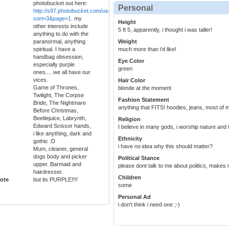
photobucket out here:
Personal
http://s97.photobucket.com/user/elliemitt/library/Just%20Sigs%20Adoptables?
sort=3&page=1
. my
Height
other interests include
5 ft 5, apparently, i thought i was taller!
anything to do with the
paranormal, anything
Weight
spiritual. I have a
much more than i'd like!
handbag obsession,
Eye Color
especially purple
green
ones.... we all have our
vices.
Hair Color
Game of Thrones,
blonde at the moment
Twilight, The Corpse
Fashion Statement
Bride, The Nightmare
anything that FITS! hoodies, jeans, most of m
Before Christmas,
Beetlejuice, Labrynth,
Religion
Edward Scissor hands,
I believe in many gods, i worship nature and th
i like anything, dark and
Ethnicity
gothic :D
i have no idea why this should matter?
Mum, cleaner, general
dogs body and picker
Political Stance
upper. Barmaid and
please dont talk to me about politics, makes
hairdresser.
Children
ote
but its PURPLE!!!!
some
Personal Ad
i don't think i need one ;-)