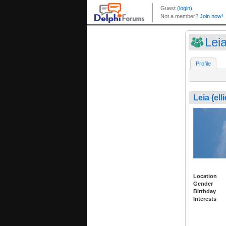
Leia
Profile
Leia (elli
Location
Gender
Birthday
Interests