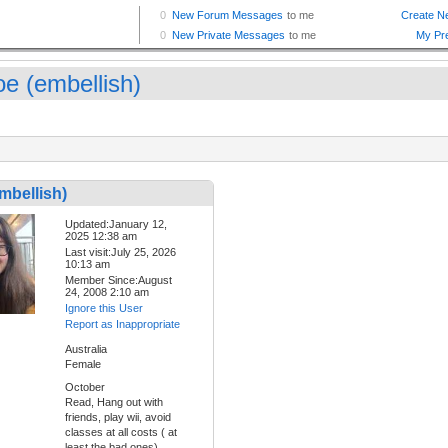
oe (embellish)
mbellish)
Updated:January 12,
2025 12:38 am
Last visit:July 25, 2026
10:13 am
Member Since:August
24, 2008 2:10 am
Ignore this User
Report as Inappropriate
Australia
Female
October
Read, Hang out with
friends, play wii, avoid
classes at all costs ( at
least the bad ones),