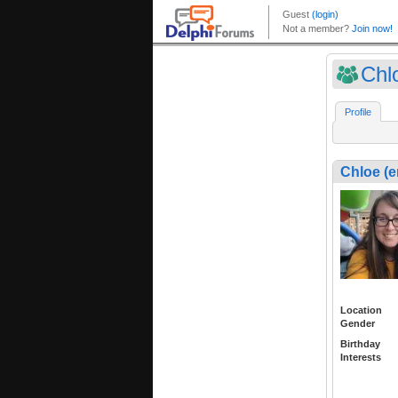
Chl
Profile
Chloe (e
Location
Gender
Birthday
Interests