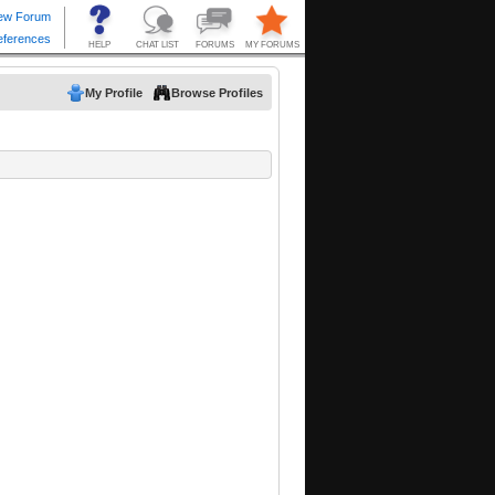
My Profile
Browse Profiles