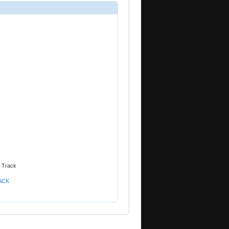
n Track
RACK