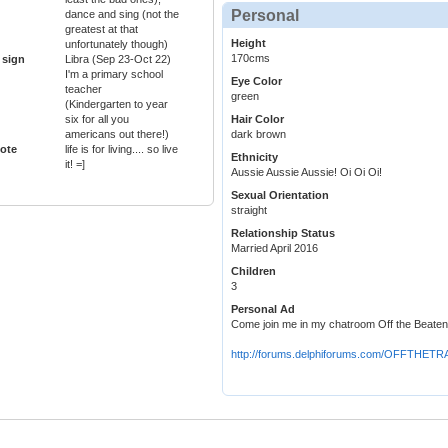
Personal
dance and sing (not the
greatest at that
Height
unfortunately though)
170cms
 sign
Libra (Sep 23-Oct 22)
I'm a primary school
Eye Color
teacher
green
(Kindergarten to year
six for all you
Hair Color
americans out there!)
dark brown
ote
life is for living.... so live
Ethnicity
it! =]
Aussie Aussie Aussie! Oi Oi Oi!
Sexual Orientation
straight
Relationship Status
Married April 2016
Children
3
Personal Ad
Come join me in my chatroom Off the Beate
http://forums.delphiforums.com/OFFTHET