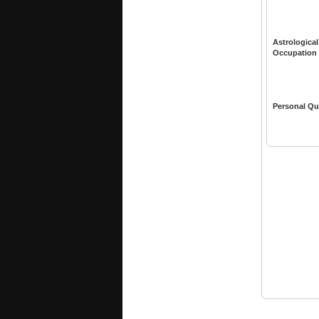
Astrological
Occupation
Personal Qu