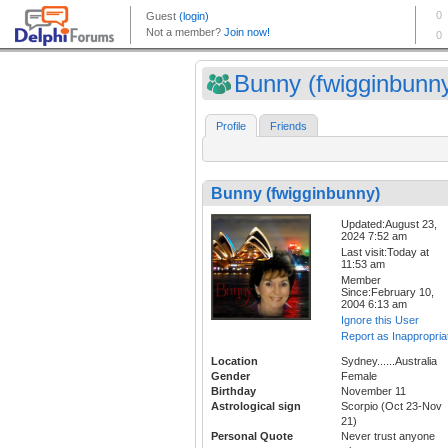
Bunny (fwigginbunn
Profile
Friends
Bunny (fwigginbunny)
Updated:August 23,
2024 7:52 am
Last visit:Today at
11:53 am
Member
Since:February 10,
2004 6:13 am
Ignore this User
Report as Inappropria
Location
Sydney......Australia
Gender
Female
Birthday
November 11
Astrological sign
Scorpio (Oct 23-Nov
21)
Personal Quote
Never trust anyone