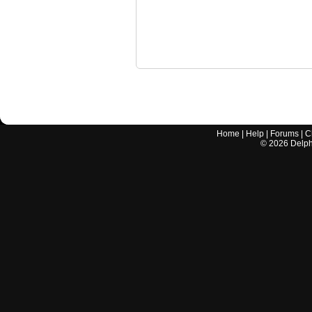
Home
|
Help
|
Forums
|
C
©
2026
Delphi