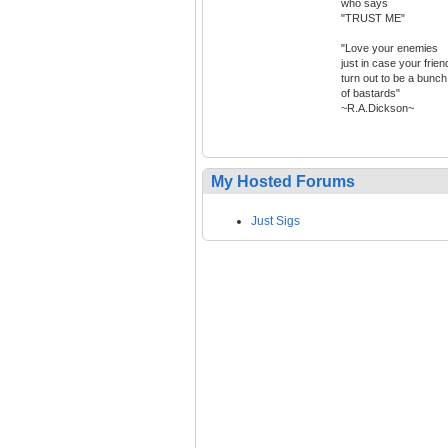
who says
"TRUST ME"
"Love your enemies
just in case your frien
turn out to be a bunch
of bastards"
~R.A.Dickson~
My Hosted Forums
Just Sigs