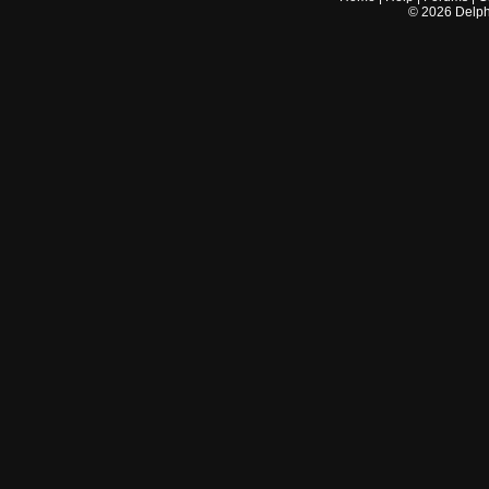
©
2026
Delphi