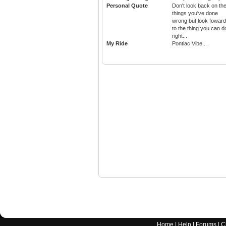
Personal Quote
Don't look back on th
things you've done
wrong but look foward
to the thing you can d
right...
My Ride
Pontiac Vibe...
Home
|
Help
|
Forums
|
C