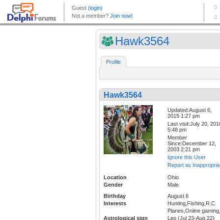
Hawk3564
Profile
Hawk3564
Updated:August 6,
2015 1:27 pm
Last visit:July 20, 201
5:48 pm
Member
Since:December 12,
2003 2:21 pm
Ignore this User
Report as Inappropria
Location
Ohio
Gender
Male
Birthday
August 6
Interests
Hunting,Fishing,R.C.
Planes,Online gaming
Astrological sign
Leo (Jul 23-Aug 22)