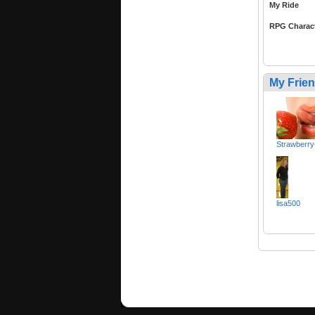
My Ride
RPG Charac
My Frie
Strawberry
lisa500