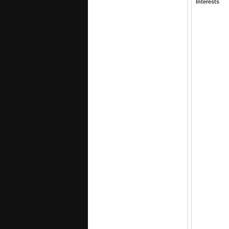
Interests