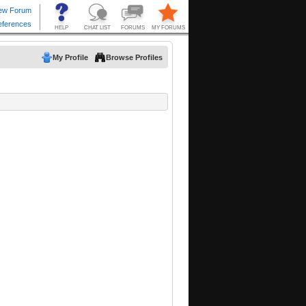
My Profile
Browse Profiles