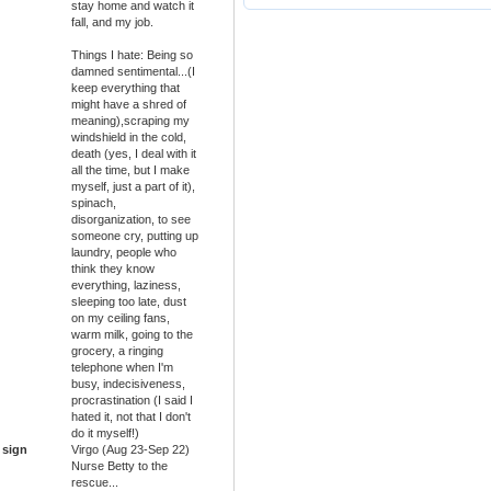
stay home and watch it
fall, and my job.
Things I hate: Being so
damned sentimental...(I
keep everything that
might have a shred of
meaning),scraping my
windshield in the cold,
death (yes, I deal with it
all the time, but I make
myself, just a part of it),
spinach,
disorganization, to see
someone cry, putting up
laundry, people who
think they know
everything, laziness,
sleeping too late, dust
on my ceiling fans,
warm milk, going to the
grocery, a ringing
telephone when I'm
busy, indecisiveness,
procrastination (I said I
hated it, not that I don't
do it myself!)
 sign
Virgo (Aug 23-Sep 22)
Nurse Betty to the
rescue...