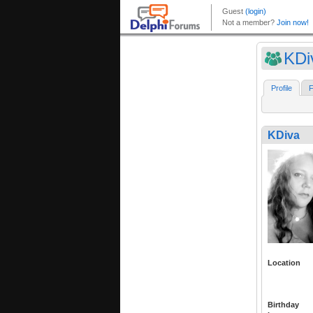
KDi
Profile
F
KDiva
Location
Birthday