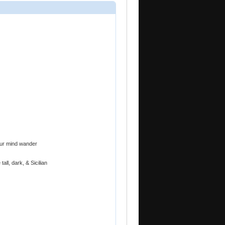
your mind wander
all, dark, & Sicilian