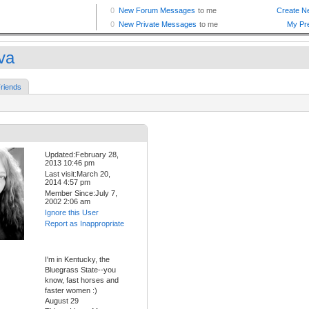
va
riends
Updated:February 28,
2013 10:46 pm
Last visit:March 20,
2014 4:57 pm
Member Since:July 7,
2002 2:06 am
Ignore this User
Report as Inappropriate
I'm in Kentucky, the
Bluegrass State--you
know, fast horses and
faster women :)
August 29