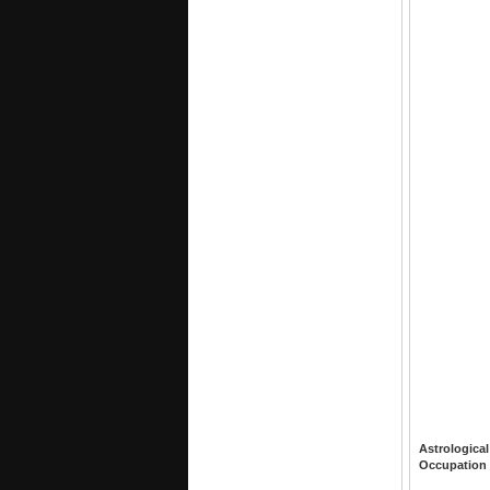
Astrological
Occupation