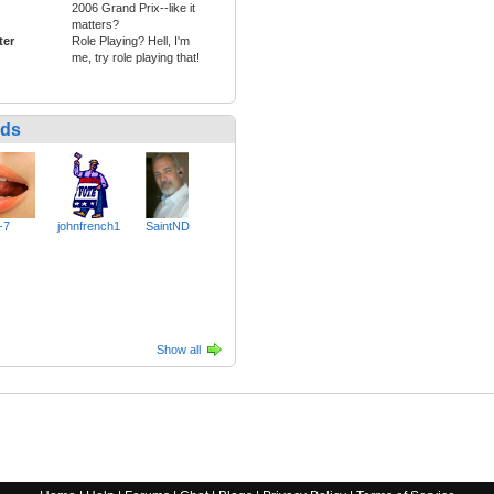
2006 Grand Prix--like it
matters?
ter
Role Playing? Hell, I'm
me, try role playing that!
nds
-7
johnfrench1
SaintND
Show all