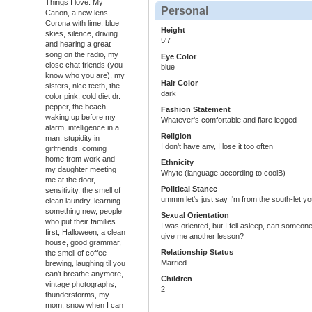
Things I love: My
Personal
Canon, a new lens,
Corona with lime, blue
Height
skies, silence, driving
5'7
and hearing a great
song on the radio, my
Eye Color
close chat friends (you
blue
know who you are), my
Hair Color
sisters, nice teeth, the
dark
color pink, cold diet dr.
pepper, the beach,
Fashion Statement
waking up before my
Whatever's comfortable and flare legged
alarm, intelligence in a
Religion
man, stupidity in
I don't have any, I lose it too often
girlfriends, coming
home from work and
Ethnicity
my daughter meeting
Whyte (language according to coolB)
me at the door,
Political Stance
sensitivity, the smell of
ummm let's just say I'm from the south-let 
clean laundry, learning
something new, people
Sexual Orientation
who put their families
I was oriented, but I fell asleep, can someone t
first, Halloween, a clean
give me another lesson?
house, good grammar,
Relationship Status
the smell of coffee
Married
brewing, laughing til you
can't breathe anymore,
Children
vintage photographs,
2
thunderstorms, my
mom, snow when I can