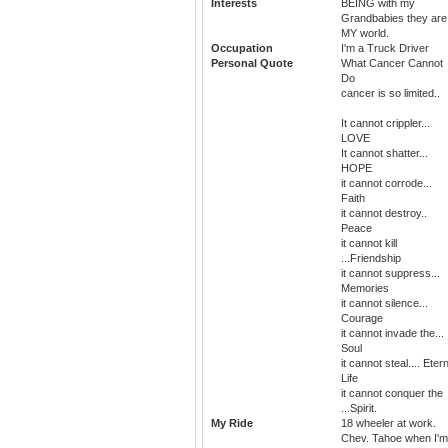
Interests
BEING with my
Grandbabies they are
MY world.
Occupation
I'm a Truck Driver
Personal Quote
What Cancer Cannot
Do
cancer is so limited..
It cannot crippler...
LOVE
It cannot shatter...
HOPE
it cannot corrode...
Faith
it cannot destroy..
Peace
it cannot kill
...Friendship
it cannot suppress...
Memories
it cannot silence...
Courage
it cannot invade the...
Soul
it cannot steal.... Eter
Life
it cannot conquer the
...Spirit.
My Ride
18 wheeler at work.
Chev. Tahoe when I'm