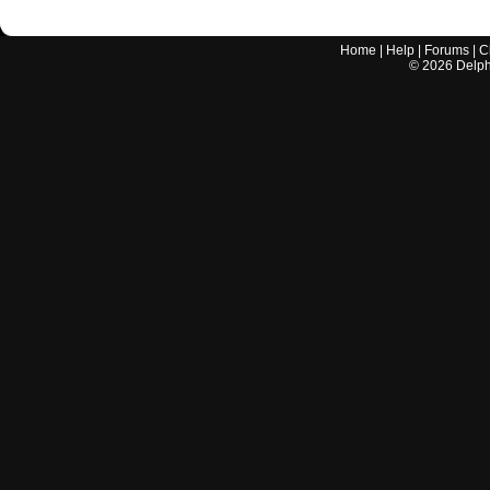
Home
|
Help
|
Forums
|
C
©
2026
Delphi