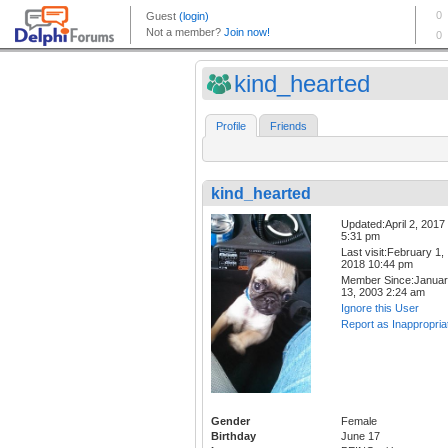
kind_hearted
Profile
Friends
kind_hearted
Updated:April 2, 2017
5:31 pm
Last visit:February 1,
2018 10:44 pm
Member Since:Janua
13, 2003 2:24 am
Ignore this User
Report as Inappropria
Gender
Female
Birthday
June 17