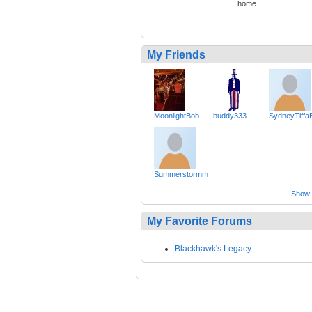
home
My Friends
MoonlightBob
buddy333
SydneyTiffa
Summerstormm
Show a
My Favorite Forums
Blackhawk's Legacy