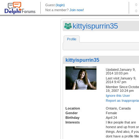
kittyispurrin35
Profile
kittyispurrin35
Updated:January 9,
2014 10:03 pm
Last visit:January 9,
2014 9:47 pm
Member Since:Octob
19, 2007 10:24 pm
Ignore this User
Report as Inappropria
Location
Ontario, Canada
Gender
Female
Birthday
April 24
Interests
I like people that are
honest and up front o
things. And also, if yo
dont have a profile fill