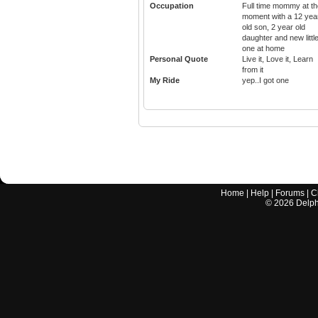
Occupation
Full time mommy at th
moment with a 12 yea
old son, 2 year old
daughter and new littl
one at home
Personal Quote
Live it, Love it, Learn
from it
My Ride
yep..I got one
Home
|
Help
|
Forums
|
C
©
2026
Delphi