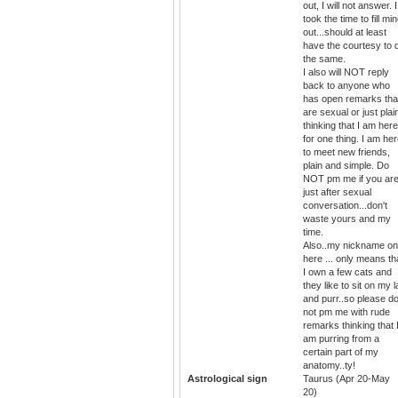
out, I will not answer. I
took the time to fill mi
out...should at least
have the courtesy to 
the same.
I also will NOT reply
back to anyone who
has open remarks tha
are sexual or just plai
thinking that I am here
for one thing. I am he
to meet new friends,
plain and simple. Do
NOT pm me if you ar
just after sexual
conversation...don't
waste yours and my
time.
Also..my nickname on
here ... only means th
I own a few cats and
they like to sit on my 
and purr..so please d
not pm me with rude
remarks thinking that 
am purring from a
certain part of my
anatomy..ty!
Astrological sign
Taurus (Apr 20-May
20)