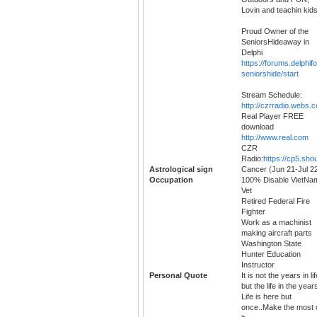
Lovin and teachin kid
Proud Owner of the
SeniorsHideaway in
Delphi
https://forums.delphi
seniorshide/start
Stream Schedule:
http://czrradio.webs.
Real Player FREE
download
http://www.real.com
CZR
Radio:
https://cp5.sho
Astrological sign
Cancer (Jun 21-Jul 2
Occupation
100% Disable VietNa
Vet
Retired Federal Fire
Fighter
Work as a machinist
making aircraft parts
Washington State
Hunter Education
Instructor
Personal Quote
It is not the years in lif
but the life in the year
Life is here but
once..Make the most 