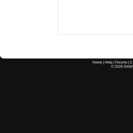
Home
|
Help
|
Forums
|
C
©
2026
Delphi