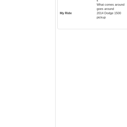
it
What comes around
goes around
My Ride
2014 Dodge 1500
pickup