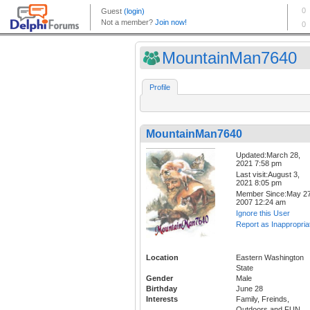
MountainMan7640
Profile
MountainMan7640
Updated:March 28,
2021 7:58 pm
Last visit:August 3,
2021 8:05 pm
Member Since:May 27
2007 12:24 am
Ignore this User
Report as Inappropria
Location
Eastern Washington
State
Gender
Male
Birthday
June 28
Interests
Family, Freinds,
Outdoors and FUN,