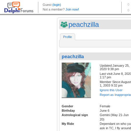
peachzilla
Profile
peachzilla
Updated:January 25,
2020 9:38 pm
Last visit:June 8, 202
1:17 pm
Member Since:August
1, 2003 9:32 pm
Ignore this User
Report as Inappropria
Gender
Female
Birthday
June 6
Astrological sign
Gemini (May 21-Jun
20)
My Ride
Dependant on who ya
ask in TC, I fly around