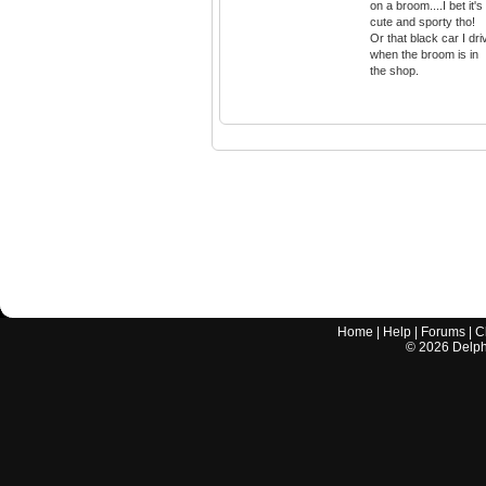
on a broom....I bet it's
cute and sporty tho!
Or that black car I dri
when the broom is in
the shop.
Home
|
Help
|
Forums
|
C
©
2026
Delphi