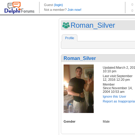
Roman_Silver
Profile
Roman_Silver
Updated:March 2, 20
10:10 pm
Last visit:September
12, 2016 12:20 pm
Member
Since:November 14,
2004 10:53 am
Ignore this User
Report as Inappropria
Gender
Male