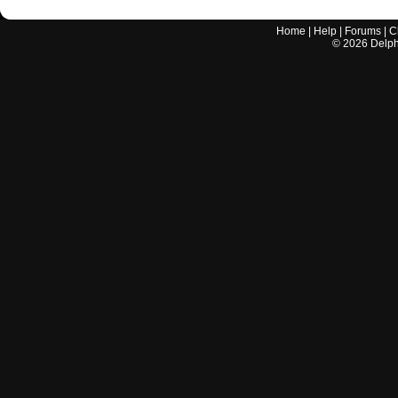
Home
|
Help
|
Forums
|
C
©
2026
Delphi