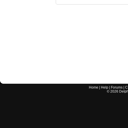
Home
|
Help
|
Forums
|
C
©
2026
Delphi