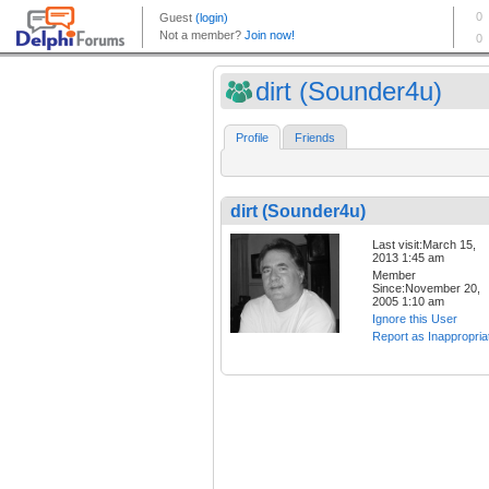
dirt (Sounder4u)
Profile
Friends
dirt (Sounder4u)
Last visit:March 15,
2013 1:45 am
Member
Since:November 20,
2005 1:10 am
Ignore this User
Report as Inappropria