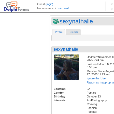
sexynathalie
Profile
Friends
sexynathalie
Updated:November 1
2025 2:24 pm
Last visit:March 6, 20
8:53 pm
Member Since:August
27, 2005 11:23 am
Ignore this User
Report as Inappropria
Location
LA
Gender
Female
Birthday
October 13
Interests
Art/Photography
Cooking
Fashion
Football