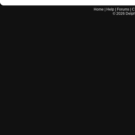
Home
|
Help
|
Forums
|
C
©
2026
Delphi