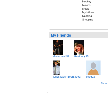
Hockey
Movies
Music
My kiddos
Reading
Shopping
My Friends
Guitarzan451
Hardbody25
DuckTales (BeefSauce)
onedual
Show a