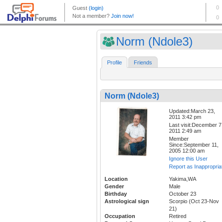
Norm (Ndole3)
Profile
Friends
Norm (Ndole3)
Updated:March 23,
2011 3:42 pm
Last visit:December 7
2011 2:49 am
Member
Since:September 11,
2005 12:00 am
Ignore this User
Report as Inappropria
Location
Yakima,WA
Gender
Male
Birthday
October 23
Astrological sign
Scorpio (Oct 23-Nov
21)
Occupation
Retired