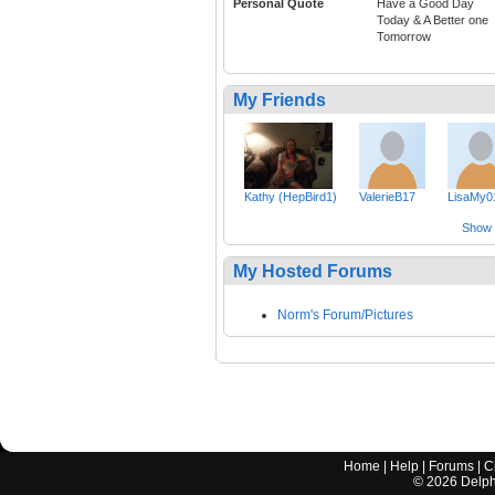
Personal Quote
Have a Good Day
Today & A Better one
Tomorrow
My Friends
Kathy (HepBird1)
ValerieB17
LisaMy0
Show a
My Hosted Forums
Norm's Forum/Pictures
Home
|
Help
|
Forums
|
C
©
2026
Delphi