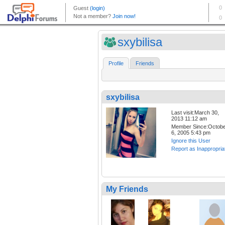
sxybilisa
Profile
Friends
sxybilisa
Last visit:March 30,
2013 11:12 am
Member Since:Octob
6, 2005 5:43 pm
Ignore this User
Report as Inappropria
My Friends