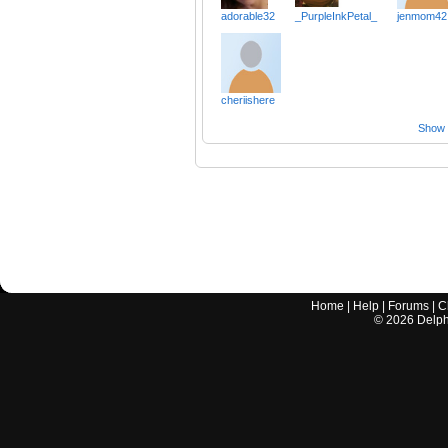
adorable32
_PurpleInkPetal_
jenmom42
cheriishere
Show a
Home
|
Help
|
Forums
|
C
©
2026
Delphi