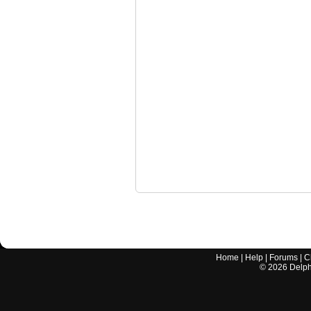
Home
|
Help
|
Forums
|
C
©
2026
Delphi