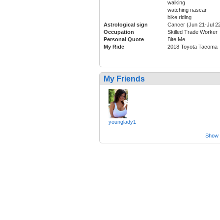
walking
watching nascar
bike riding
Astrological sign
Cancer (Jun 21-Jul 2
Occupation
Skilled Trade Worker
Personal Quote
Bite Me
My Ride
2018 Toyota Tacoma
My Friends
younglady1
Show a