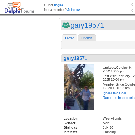
gary19571
Profile
Friends
gary19571
Updated:October 9,
2022 10:25 pm
Last visit:February 12
2025 10:00 pm
Member Since:Octob
12, 2005 11:03 am
Ignore this User
Report as Inappropria
Location
West virginia
Gender
Male
Birthday
July 16
Interests
Camping