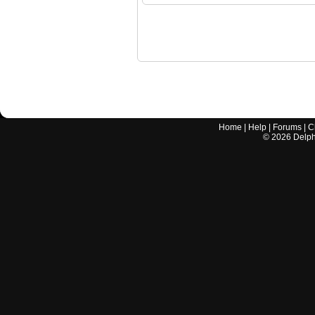
Home
|
Help
|
Forums
|
C
©
2026
Delphi