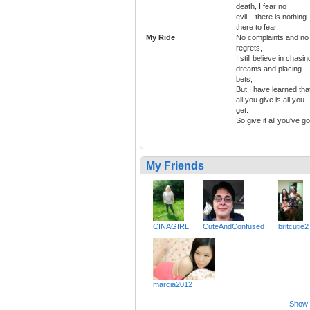
death, I fear no
evil....there is nothing
there to fear.
My Ride
No complaints and no
regrets,
I still believe in chasin
dreams and placing
bets,
But I have learned tha
all you give is all you
get.
So give it all you've go
My Friends
CINAGIRL
CuteAndConfused
britcutie2
marcia2012
Show a