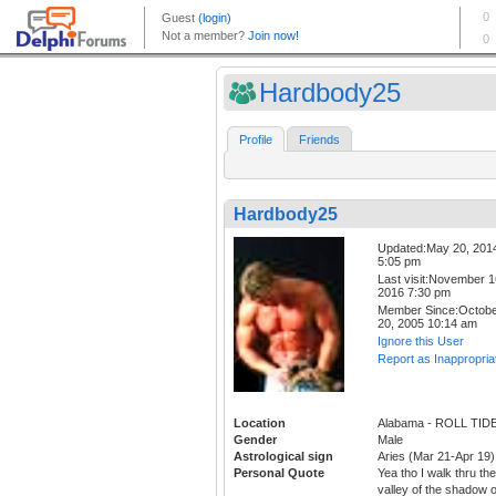
Hardbody25
Profile
Friends
Hardbody25
Updated:May 20, 201
5:05 pm
Last visit:November 1
2016 7:30 pm
Member Since:Octob
20, 2005 10:14 am
Ignore this User
Report as Inappropria
Location
Alabama - ROLL TID
Gender
Male
Astrological sign
Aries (Mar 21-Apr 19)
Personal Quote
Yea tho I walk thru the
valley of the shadow o