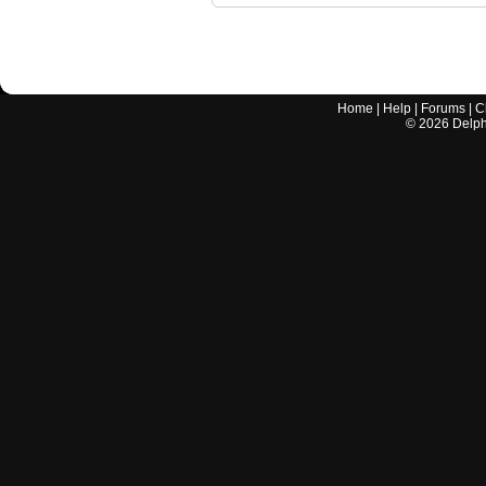
Home
|
Help
|
Forums
|
C
©
2026
Delphi