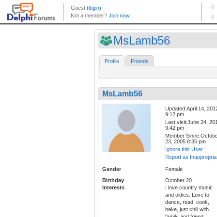
MsLamb56
Profile
Friends
MsLamb56
Updated:April 14, 201
9:12 pm
Last visit:June 24, 20
9:42 pm
Member Since:Octob
23, 2005 8:35 pm
Ignore this User
Report as Inappropria
Gender
Female
Birthday
October 20
Interests
I love country music
and oldies. Love to
dance, read, cook,
bake, just chill with
family and friend.