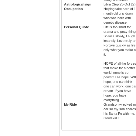
Astrological sign
Libra (Sep 23-Oct 22)
Occupation
Helping take care of 
month old grandson
who was born with
genetic disease.
Personal Quote
Life is too short for
drama and petty thing
So kiss slowly, Laugh
insanely, Love truly a
Forgive quickly as life
only what you make o
it.
HOPE of all the force
that make for a better
world, none is so
powerful as hope. Wit
hope, one can think,
one can work, one ca
dream. If you have
hope, you have
everything.
My Ride
Grandson wrecked m
car so my son shares
his Santa Fe with me.
Good kid !!!