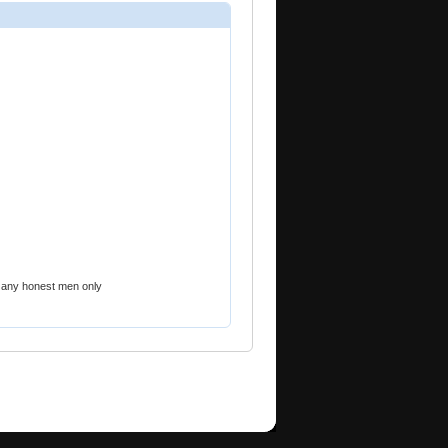
 any honest men only