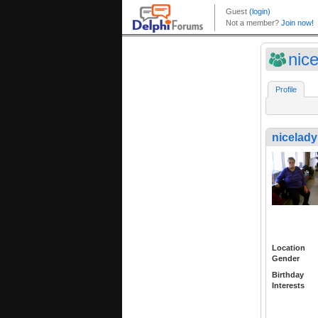
nic
Profile
nicelad
Location
Gender
Birthday
Interests