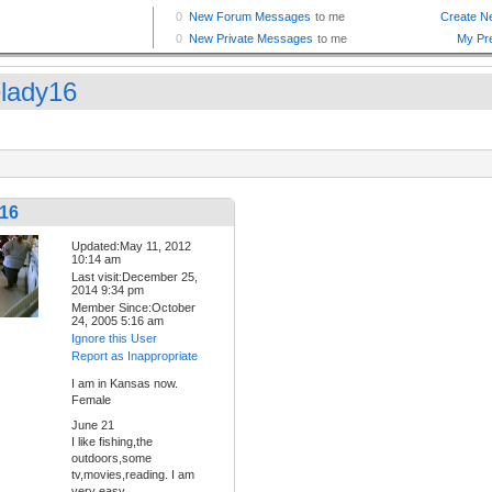
elady16
y16
Updated:May 11, 2012
10:14 am
Last visit:December 25,
2014 9:34 pm
Member Since:October
24, 2005 5:16 am
Ignore this User
Report as Inappropriate
I am in Kansas now.
Female
June 21
I like fishing,the
outdoors,some
tv,movies,reading. I am
very easy