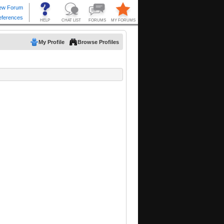
My Profile
Browse Profiles