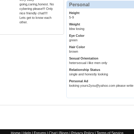
Personal
going,caring,honest. No
cybering please!!! Only
Height
nice friendly chat!!!!
5-9
Lets get to know each
other.
Weight
bbw losing
Eye Color
green
Hair Color
brown
Sexual Orientation
hetersexual i like men only
Relationship Status
single and honestly looking
Personal Ad
looking yours2you@yahoo.com please write
Home
|
Help
|
Forums
|
Chat
|
Blogs
|
Privacy Policy
|
Terms of Service