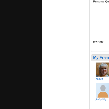
Personal Qu
My Ride
My Frie
heavn
jimfrphilly