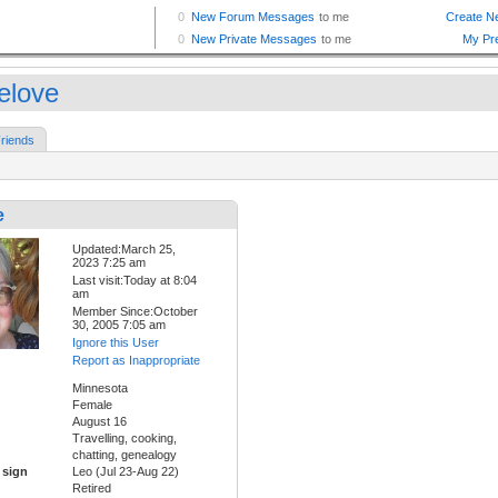
ielove
riends
e
Updated:March 25,
2023 7:25 am
Last visit:Today at 8:04
am
Member Since:October
30, 2005 7:05 am
Ignore this User
Report as Inappropriate
Minnesota
Female
August 16
Travelling, cooking,
chatting, genealogy
 sign
Leo (Jul 23-Aug 22)
Retired