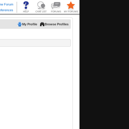
My Profile
Browse Profiles