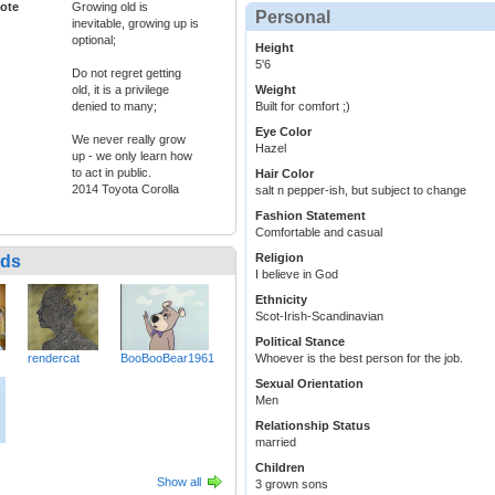
ote
Growing old is
Personal
inevitable, growing up is
optional;
Height
5'6
Do not regret getting
old, it is a privilege
Weight
denied to many;
Built for comfort ;)
Eye Color
We never really grow
Hazel
up - we only learn how
to act in public.
Hair Color
2014 Toyota Corolla
salt n pepper-ish, but subject to change
Fashion Statement
Comfortable and casual
Religion
nds
I believe in God
Ethnicity
Scot-Irish-Scandinavian
Political Stance
rendercat
BooBooBear1961
Whoever is the best person for the job.
Sexual Orientation
Men
Relationship Status
married
Children
Show all
3 grown sons