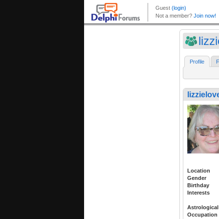
lizz
Profile
F
lizzielov
Location
Gender
Birthday
Interests
Astrological
Occupation