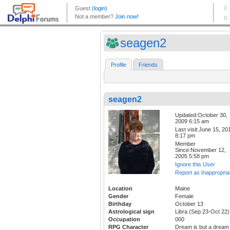
seagen2
Profile
Friends
seagen2
Updated:October 30,
2009 6:15 am
Last visit:June 15, 20
8:17 pm
Member
Since:November 12,
2005 5:58 pm
Ignore this User
Report as Inappropria
Location
Maine
Gender
Female
Birthday
October 13
Astrological sign
Libra (Sep 23-Oct 22)
Occupation
000
RPG Character
Dream is but a dream