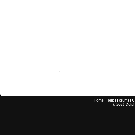
Home
|
Help
|
Forums
|
C
©
2026
Delphi