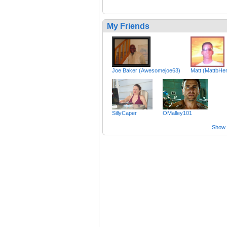
My Friends
Joe Baker (Awesomejoe63)
Matt (MattbHe
SillyCaper
OMalley101
Show a