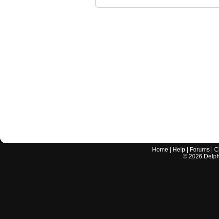
Home
|
Help
|
Forums
|
C
©
2026
Delphi