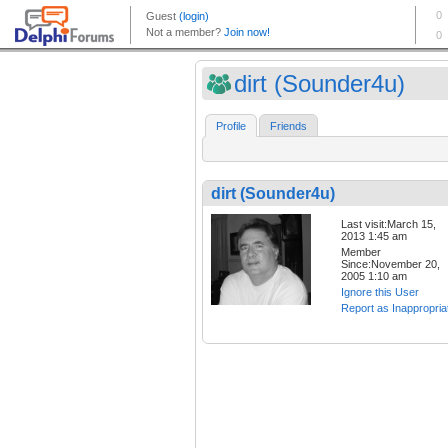
dirt (Sounder4u)
Profile
Friends
dirt (Sounder4u)
Last visit:March 15,
2013 1:45 am
Member
Since:November 20,
2005 1:10 am
Ignore this User
Report as Inappropria