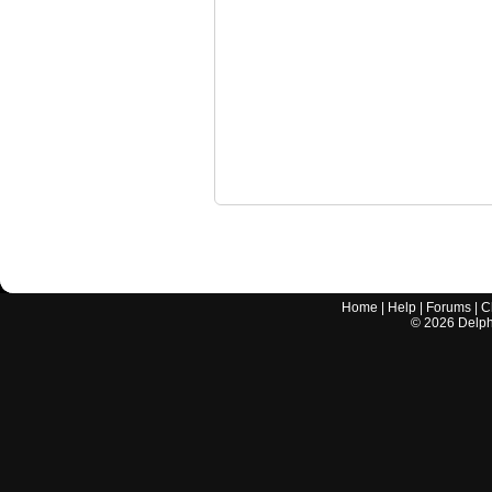
Home
|
Help
|
Forums
|
C
©
2026
Delphi