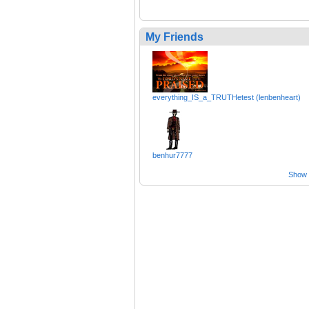
My Friends
everything_IS_a_TRUTHetest (lenbenheart)
benhur7777
Show a