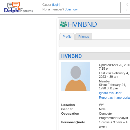
HVNBND
Profile
Friends
HVNBND
Updated:April 26, 201
7:15 pm
Last visit:February 4,
2023 4:39 am
Member
Since:February 24,
1998 3:11 pm
Ignore this User
Report as Inappropria
Location
WY
Gender
Male
Occupation
Computer
Programmer/Analyst..
Personal Quote
1 cross + 3 nails = 4
given