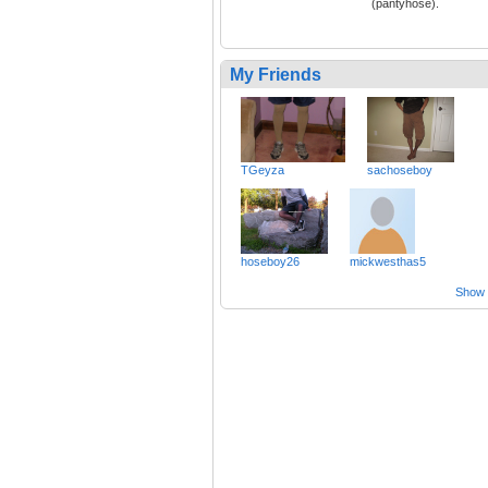
(pantyhose).
My Friends
TGeyza
sachoseboy
hoseboy26
mickwesthas5
Show a