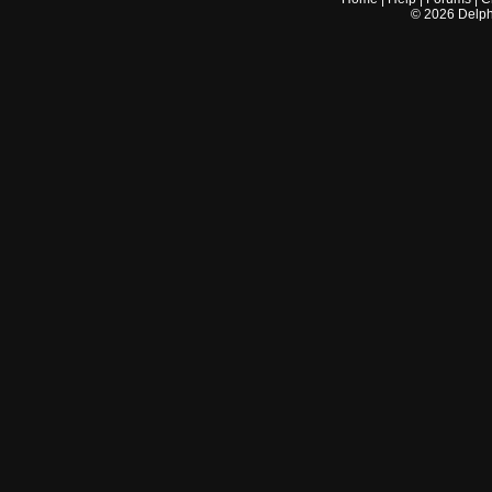
©
2026
Delphi