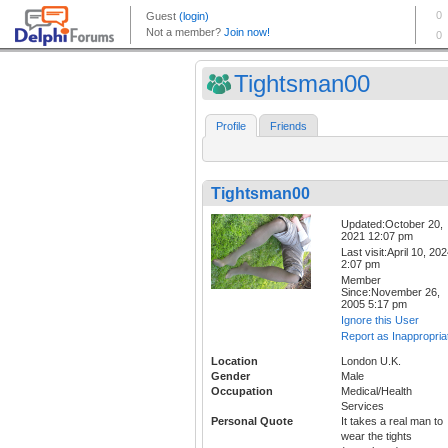
Tightsman00
Profile
Friends
Tightsman00
Updated:October 20,
2021 12:07 pm
Last visit:April 10, 20
2:07 pm
Member
Since:November 26,
2005 5:17 pm
Ignore this User
Report as Inappropria
Location
London U.K.
Gender
Male
Occupation
Medical/Health
Services
Personal Quote
It takes a real man to
wear the tights