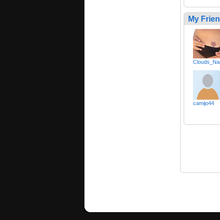
My Frie
Clouds_Na
camijo44