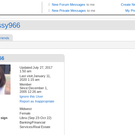
ssy966
riends
66
Updated:July 27, 2017
1:50 am
Last visit:January 11,
2020 1:15 am
Member
Since:December 1,
2005 12:26 am
Ignore this User
Report as Inappropriate
Midwest
Female
 sign
Libra (Sep 23-Oct 22)
Banking/Financial
Services/Real Estate