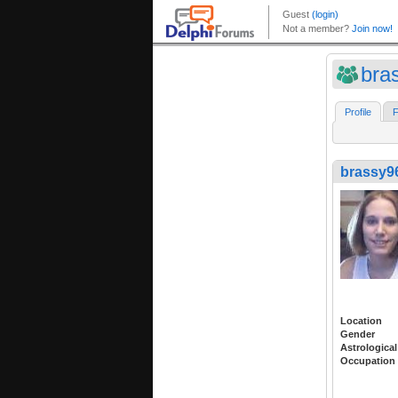
bra
Profile
F
brassy9
Location
Gender
Astrological
Occupation