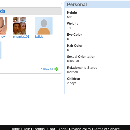
Personal
nds
Height
5'6"
Weight
130
Eye Color
ncy
chemist101
jwilkie
bl
Hair Color
bl
Sexual Orientation
bisexual
Relationship Status
Show all
married
Children
2 boys
Home
|
Help
|
Forums
|
Chat
|
Blogs
|
Privacy Policy
|
Terms of Service