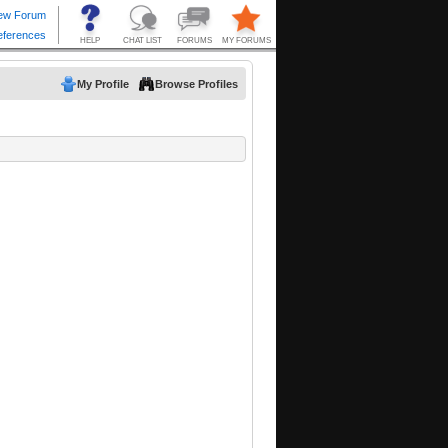
My Profile
Browse Profiles