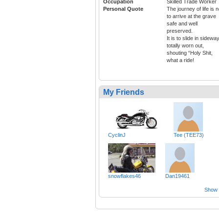
Occupation
Skilled Trade Worker
Personal Quote
The journey of life is n
to arrive at the grave
safe and well
preserved.
It is to slide in sidewa
totally worn out,
shouting “Holy Shit,
what a ride!
My Friends
CyclinJ
Tee (TEE73)
snowflakes46
Dan19461
Show a