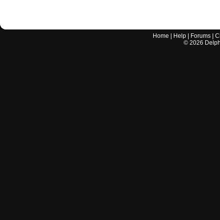
Home
|
Help
|
Forums
|
C
©
2026
Delphi