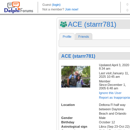
ACE (starrr781)
Profile
Friends
ACE (starrr781)
Updated:April 3, 2020
8:34 am
Last visit:January 11,
2025 10:45 am
Member
Since:December 1,
2005 6:48 am
Ignore this User
Report as Inappropria
Location
Deltona Fl half way
between Daytona
Beach and Orlando
Gender
Male
Birthday
October 12
Astrological sign
Libra (Sep 23-Oct 22)