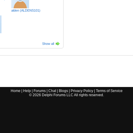
alden (ALDENS101)
Show all
Home
|
Help
|
Forums
|
Chat
|
Blogs
|
Privacy Policy
|
Terms of Service
©
2026
Delphi Forums LLC All rights reserved.