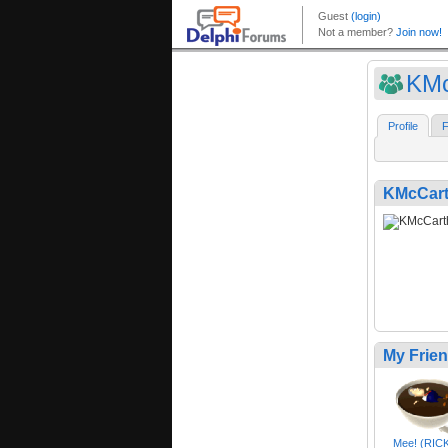
KMc
Profile
F
KMcCart
My Frie
Mee! (RIC