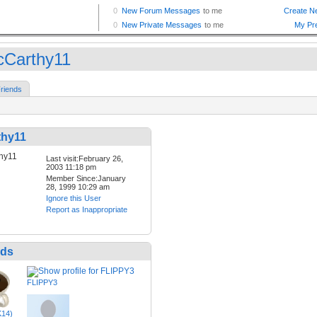
Carthy11
riends
hy11
Last visit:February 26,
2003 11:18 pm
Member Since:January
28, 1999 10:29 am
Ignore this User
Report as Inappropriate
nds
FLIPPY3
K14)