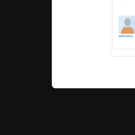
addreamy