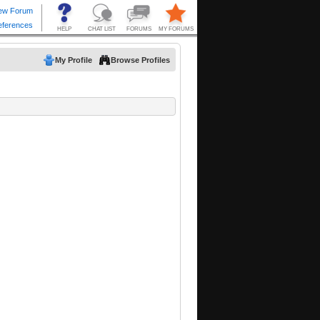
My Profile
Browse Profiles