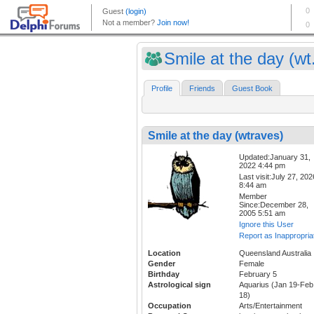
Smile at the day (wt.
Profile
Friends
Guest Book
Smile at the day (wtraves)
Updated:January 31,
2022 4:44 pm
Last visit:July 27, 202
8:44 am
Member
Since:December 28,
2005 5:51 am
Ignore this User
Report as Inappropria
Location
Queensland Australia
Gender
Female
Birthday
February 5
Astrological sign
Aquarius (Jan 19-Feb
18)
Occupation
Arts/Entertainment