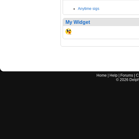
Anytime sigs
My Widget
Home
|
Help
|
Forums
|
C
©
2026
Delphi