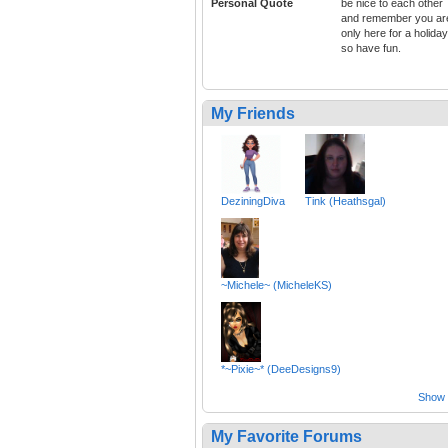
Personal Quote
be nice to each other
and remember you ar
only here for a holiday
so have fun.
My Friends
DeziningDiva
Tink (Heathsgal)
~Michele~ (MicheleKS)
*~Pixie~* (DeeDesigns9)
Show a
My Favorite Forums