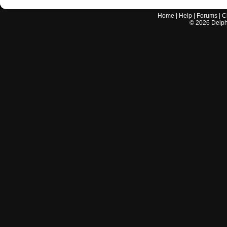
Home
|
Help
|
Forums
|
C
©
2026
Delphi