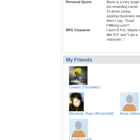
Personal Quote
Music is a very tough
but rewarding career.
To all the young
aspiring musicians ou
there I say, "Good
F##king Luck"!
RPG Character
I don't R.P.G. Maybe 
little R.P. and "I am a
character..."
My Friends
Cheeks (Tischeeky)
Electricity_Rayn (Electricity9)
Rusty (Interu
ChrisR (cpr53)