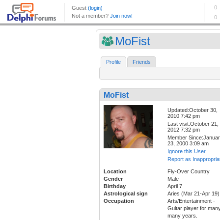
MoFist
Profile
Friends
MoFist
Updated:October 30,
2010 7:42 pm
Last visit:October 21,
2012 7:32 pm
Member Since:Janua
23, 2000 3:09 am
Ignore this User
Report as Inappropria
Location
Fly-Over Country
Gender
Male
Birthday
April 7
Astrological sign
Aries (Mar 21-Apr 19)
Occupation
Arts/Entertainment -
Guitar player for many
many years.