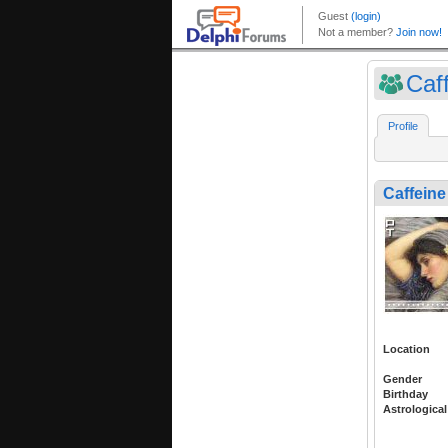
Caff
Profile
Caffeine
Location
Gender
Birthday
Astrological