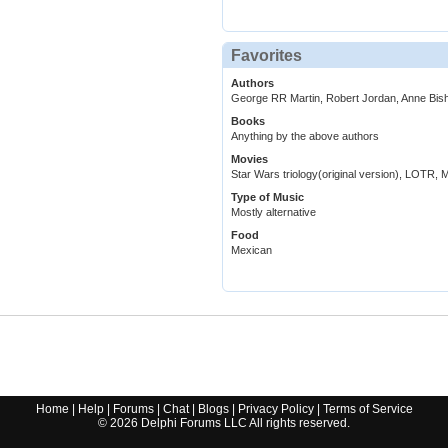
Favorites
Authors
George RR Martin, Robert Jordan, Anne Bis
Books
Anything by the above authors
Movies
Star Wars triology(original version), LOTR, Ma
Type of Music
Mostly alternative
Food
Mexican
Home
|
Help
|
Forums
|
Chat
|
Blogs
|
Privacy Policy
|
Terms of Service
©
2026
Delphi Forums LLC All rights reserved.