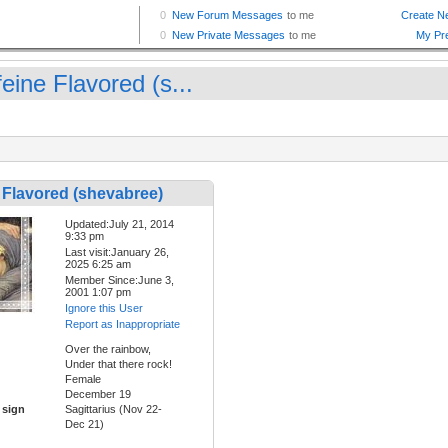
eine Flavored (s...
 Flavored (shevabree)
Updated:July 21, 2014
9:33 pm
Last visit:January 26,
2025 6:25 am
Member Since:June 3,
2001 1:07 pm
Ignore this User
Report as Inappropriate
Over the rainbow,
Under that there rock!
Female
December 19
 sign
Sagittarius (Nov 22-
Dec 21)