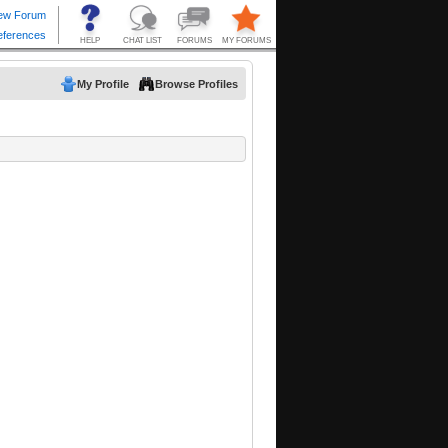
My Profile
Browse Profiles