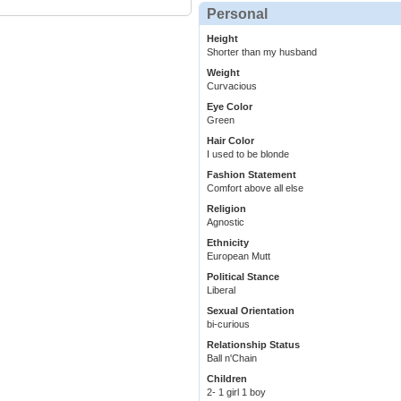
Personal
Height
Shorter than my husband
Weight
Curvacious
Eye Color
Green
Hair Color
I used to be blonde
Fashion Statement
Comfort above all else
Religion
Agnostic
Ethnicity
European Mutt
Political Stance
Liberal
Sexual Orientation
bi-curious
Relationship Status
Ball n'Chain
Children
2- 1 girl 1 boy