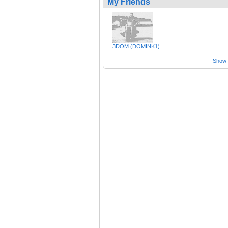
My Friends
3DOM (DOMINK1)
Show a