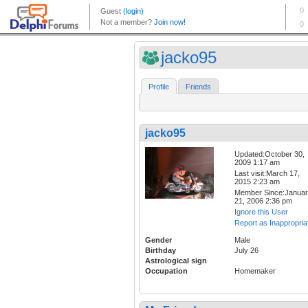
jacko95
Profile
Friends
jacko95
Updated:October 30,
2009 1:17 am
Last visit:March 17,
2015 2:23 am
Member Since:Janua
21, 2006 2:36 pm
Ignore this User
Report as Inappropria
Gender
Male
Birthday
July 26
Astrological sign
Occupation
Homemaker