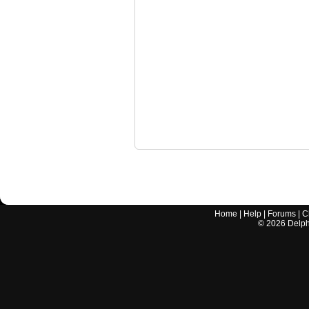
Home
|
Help
|
Forums
|
C
©
2026
Delphi