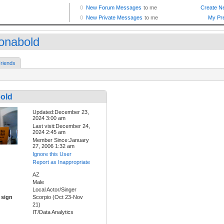
zonabold
riends
bold
Updated:December 23,
2024 3:00 am
Last visit:December 24,
2024 2:45 am
Member Since:January
27, 2006 1:32 am
Ignore this User
Report as Inappropriate
AZ
Male
Local Actor/Singer
 sign
Scorpio (Oct 23-Nov
21)
IT/Data Analytics