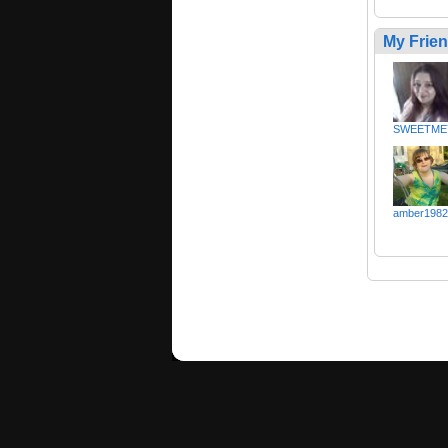
My Frie
SWEETME
amber1982