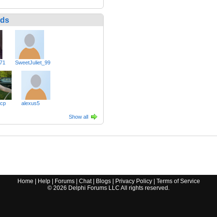
nds
71
SweetJuliet_99
cp
alexus5
Show all
Home
|
Help
|
Forums
|
Chat
|
Blogs
|
Privacy Policy
|
Terms of Service
©
2026
Delphi Forums LLC All rights reserved.