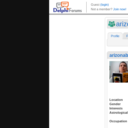
ari
Profile
F
arizona
Location
Gender
Interests
Astrological
Occupation