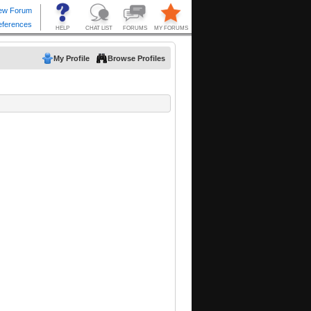
My Profile
Browse Profiles