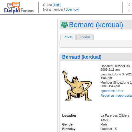
Bernard (kerdual)
Profile
Friends
Bernard (kerdual)
Updated:October 30,
2009 2:11 am
Last visit:June 3, 202
1:06 pm
Member Since:June 1
2001 1:43 pm
Ignore this User
Report as Inappropria
Location
La Fare Les Oliviers
13580
Gender
Male
Birthday
October 15