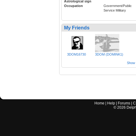
Astrological sign
Occupation
Government/Public
Service Military
My Friends
3DOM16730
3DOM (DOMINK1)
Show a
Home
|
Help
|
Forums
|
C
©
2026
Delphi