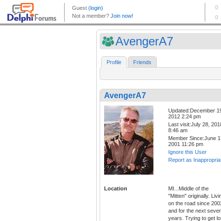
AvengerA7
Profile
Friends
AvengerA7
Updated:December 1
2012 2:24 pm
Last visit:July 28, 201
8:46 am
Member Since:June 1
2001 11:26 pm
Ignore this User
Report as Inappropria
Location
MI...Middle of the
"Mitten" originally. Livi
on the road since 200
and for the next sever
years. Trying to get lo