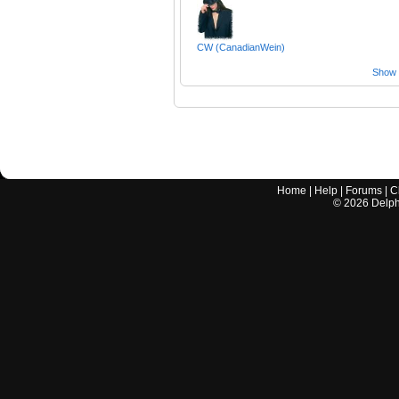
CW (CanadianWein)
Show a
Home
|
Help
|
Forums
|
C
©
2026
Delphi