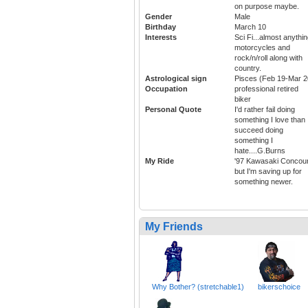
on purpose maybe.
Gender
Male
Birthday
March 10
Interests
Sci Fi...almost anythi
motorcycles and
rock/n/roll along with
country.
Astrological sign
Pisces (Feb 19-Mar 2
Occupation
professional retired
biker
Personal Quote
I'd rather fail doing
something I love than
succeed doing
something I
hate....G.Burns
My Ride
'97 Kawasaki Concou
but I'm saving up for
something newer.
My Friends
Why Bother? (stretchable1)
bikerschoice