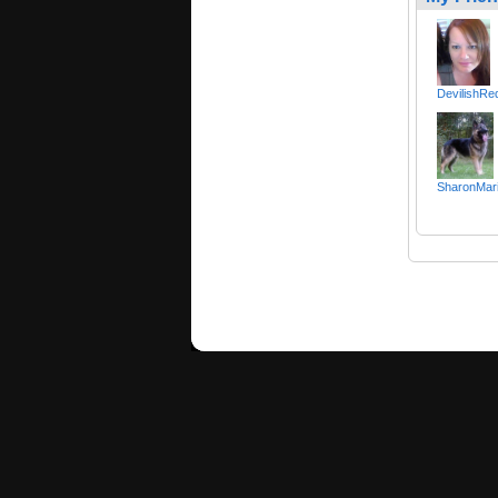
DevilishR
SharonMar