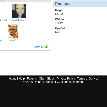
Personal
Height
6ft. 1in.
Weight
edHead
JustManda
175 lbs
Eye Color
blue
iah
raana3
Show all
Home
|
Help
|
Forums
|
Chat
|
Blogs
|
Privacy Policy
|
Terms of Service
©
2026
Delphi Forums LLC All rights reserved.