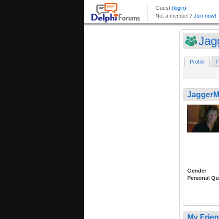
Jag
Profile
F
Jagger
Gender
Personal Qu
My Frie