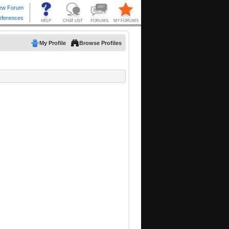
My Profile
Browse Profiles