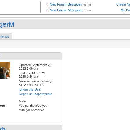
gerM
riends
M
Updated:September 22,
2013 7:08 pm
Last visit:March 21,
2019 1:46 pm
Member Since:January
31, 2006 1:53 pm
Ignore this User
Report as Inappropriate
Male
ote
You get the love you
think you deserve.
nds