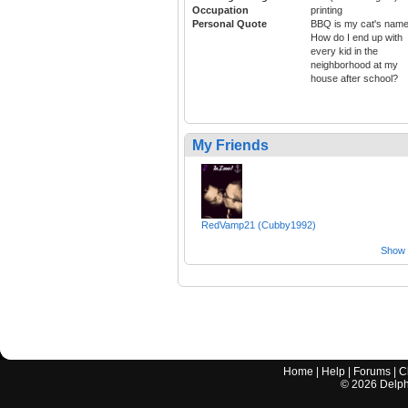
Occupation
printing
Personal Quote
BBQ is my cat's name
How do I end up with
every kid in the
neighborhood at my
house after school?
My Friends
RedVamp21 (Cubby1992)
Show a
Home
|
Help
|
Forums
|
C
©
2026
Delphi