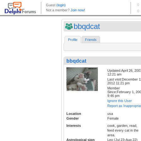
bbqdcat
Profile
Friends
bbqdcat
Updated:April 26, 200
12:21 am
Last visit:December 1
2012 11:21 pm
Member
Since:February 1, 20
9:46 pm
Ignore this User
Report as Inappropria
Location
usa
Gender
Female
Interests
cook, garden, read,
feed every cat in the
area.
Astrological sign
Leo (Jul 23-Aug 22)